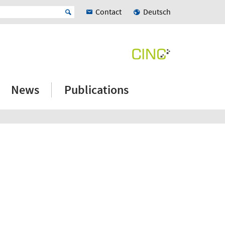
Contact
Deutsch
News
Publications