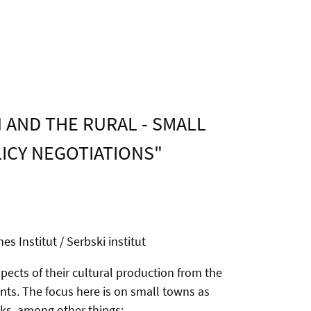
 AND THE RURAL - SMALL
LICY NEGOTIATIONS"
s Institut / Serbski institut
ects of their cultural production from the
ents. The focus here is on small towns as
sks, among other things: