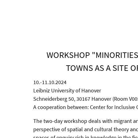
WORKSHOP "MINORITIES 
TOWNS AS A SITE O
10.-11.10.2024
Leibniz University of Hanover
Schneiderberg 50, 30167 Hanover (Room V00
A cooperation between: Center for Inclusive C
The two-day workshop deals with migrant and 
perspective of spatial and cultural theory an
spaces of enquiry rich in knowledge in the fi