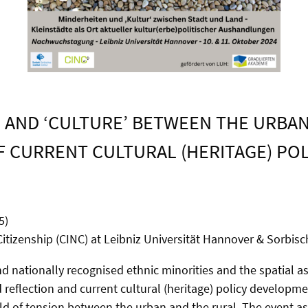
AND ‘CULTURE’ BETWEEN THE URBAN
F CURRENT CULTURAL (HERITAGE) PO
5)
itizenship (CINC) at Leibniz Universität Hannover & Sorbische
nationally recognised ethnic minorities and the spatial asp
d reflection and current cultural (heritage) policy developm
eld of tension between the urban and the rural. The event a