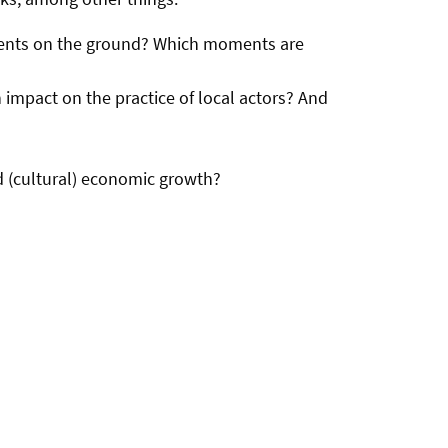
 events on the ground? Which moments are
 impact on the practice of local actors? And
d (cultural) economic growth?