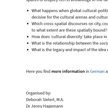
What happens when global cultural-politi
decisive for the cultural arenas and cultura
Which cross-spatial discourses on city, co
to what extent are these spatially bound?
How does ‘cultural diversity’ take place i
What is the relationship between the soci
What is the legacy and impact of the idea
Here you find
more information
in
German
Organised by:
Deborah Sielert, M.A.
Dr Jenny Hagemann