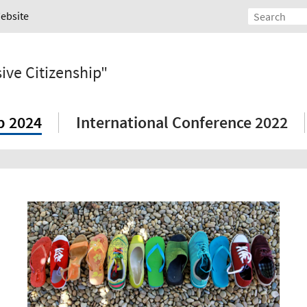
Website
ive Citizenship"
p 2024
International Conference 2022