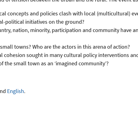
cal concepts and policies clash with local (multicultural)
l-political initiatives on the ground?
untry, nation, minority, participation and community have an
n small towns? Who are the actors in this arena of action?
al cohesion sought in many cultural policy interventions an
 of the small town as an ‘imagined community’?
and
English
.