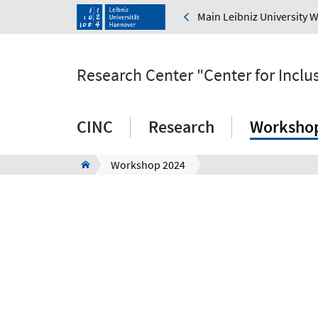
Main Leibniz University 
Research Center "Center for Inclus
CINC
Research
Worksho
Workshop 2024