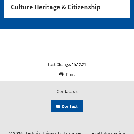
Culture Heritage & Citizenship
Last Change: 15.12.21
Print
Contact us
Contact
© 2026:
Leibniz University Hannover
Legal Information