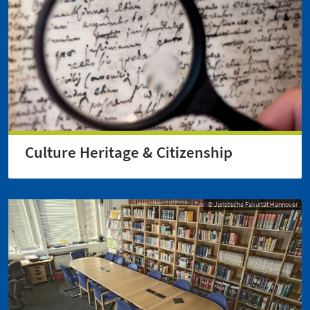
Culture Heritage & Citizenship
© Juristische Fakultät Hannover