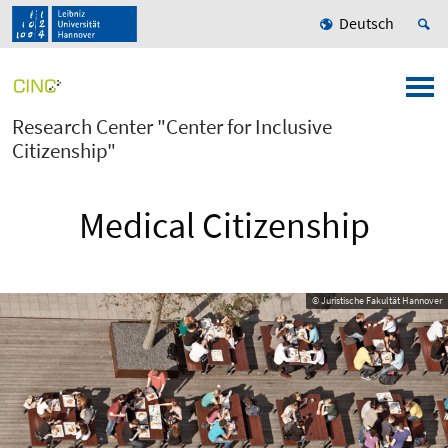
Deutsch
Research Center "Center for Inclusive
Citizenship"
Medical Citizenship
© Juristische Fakultät Hannover