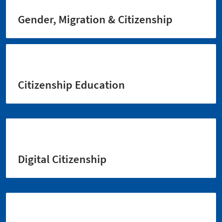
Gender, Migration & Citizenship
Citizenship Education
Digital Citizenship