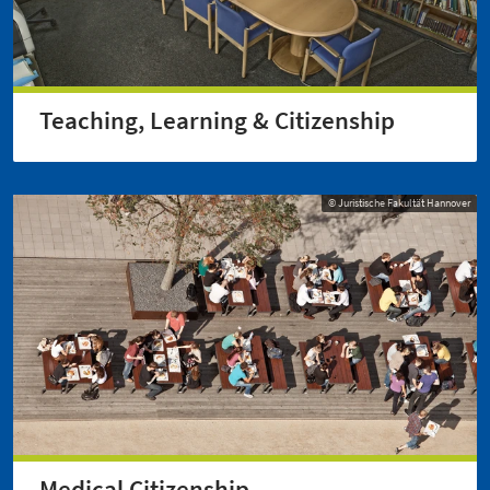
Teaching, Learning & Citizenship
© Juristische Fakultät Hannover
Medical Citizenship