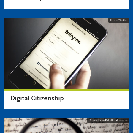
© Finn Winkler
Digital Citizenship
© Juristische Fakultät Hannover