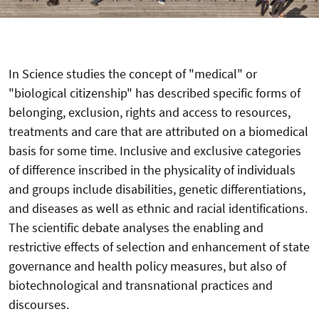
In Science studies the concept of "medical" or
"biological citizenship" has described specific forms of
belonging, exclusion, rights and access to resources,
treatments and care that are attributed on a biomedical
basis for some time. Inclusive and exclusive categories
of difference inscribed in the physicality of individuals
and groups include disabilities, genetic differentiations,
and diseases as well as ethnic and racial identifications.
The scientific debate analyses the enabling and
restrictive effects of selection and enhancement of state
governance and health policy measures, but also of
biotechnological and transnational practices and
discourses.