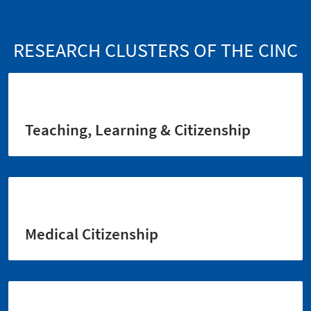
RESEARCH CLUSTERS OF THE CINC
Teaching, Learning & Citizenship
Medical Citizenship