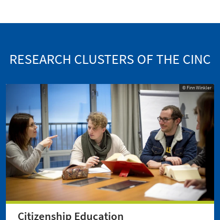
RESEARCH CLUSTERS OF THE CINC
© Finn Winkler
Citizenship Education