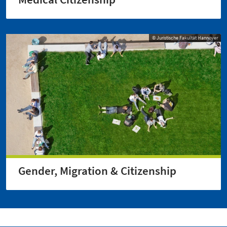
© Juristische Fakultät Hannover
Gender, Migration & Citizenship